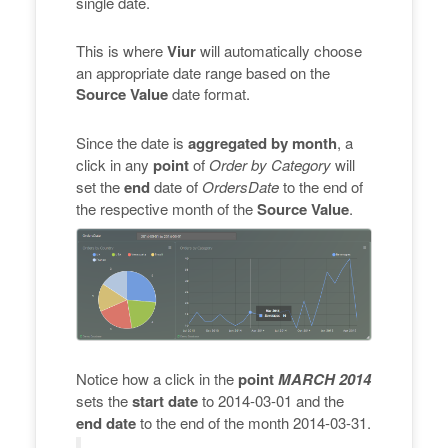
single date.
This is where
Viur
will automatically choose
an appropriate date range based on the
Source Value
date format.
Since the date is
aggregated by month
, a
click in any
point
of
Order by Category
will
set the
end
date of
OrdersDate
to the end of
the respective month of the
Source Value
.
Notice how a click in the
point
MARCH 2014
sets the
start date
to 2014-03-01 and the
end date
to the end of the month 2014-03-31.