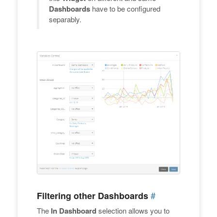
Dashboards
have to be configured
separably.
#
Filtering other Dashboards
The
In Dashboard
selection allows you to