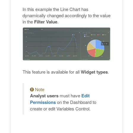
In this example the Line Chart has
dynamically changed accordingly to the value
in the
Filter Value
.
This feature is available for all
Widget types
.
Note
Analyst users
must have
Edit
Permissions
on the Dashboard to
create or edit Variables Control.