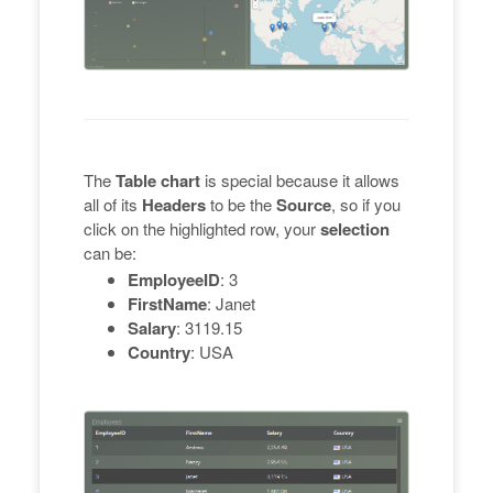
The
Table chart
is special because it allows
all of its
Headers
to be the
Source
, so if you
click on the highlighted row, your
selection
can be:
EmployeeID
: 3
FirstName
: Janet
Salary
: 3119.15
Country
: USA