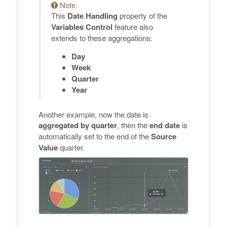
Note
This
Date Handling
property of the
Variables Control
feature also
extends to these aggregations:
Day
Week
Quarter
Year
Another example, now the date is
aggregated by quarter
, then the
end date
is
automatically set to the end of the
Source
Value
quarter.