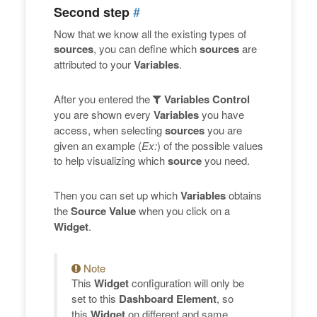
#
Second step
Now that we know all the existing types of
sources
, you can define which
sources
are
attributed to your
Variables
.
After you entered the
Variables Control
you are shown every
Variables
you have
access, when selecting
sources
you are
given an example (
Ex:
) of the possible values
to help visualizing which
source
you need.
Then you can set up which
Variables
obtains
the
Source Value
when you click on a
Widget
.
Note
This
Widget
configuration will only be
set to this
Dashboard Element
, so
this
Widget
on different and same