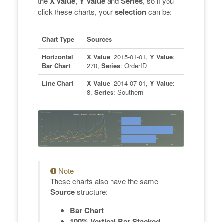
the
X Value
,
Y Value
and
Series
, so if you
click these charts, your
selection
can be:
Chart Type
Sources
Horizontal
X Value
: 2015-01-01,
Y Value
:
Bar Chart
270,
Series
: OrderID
Line Chart
X Value
: 2014-07-01,
Y Value
:
8,
Series
: Southern
Note
These charts also have the same
Source
structure:
Bar Chart
100% Vertical Bar Stacked