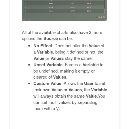
All of the available charts also have 3 more
options the
Source
can be:
No Effect
: Does not alter the
Value
of
a
Variable
, being it defined or not, the
Value
or
Values
stay the same.
Unset Variable
: Forces a
Variable
to
be undefined, making it empty or
cleared of
Values
.
Custom Value
: Allows the
User
to set
their own
Value
or
Values
, the
Variable
will always obtain the same
Value
.You
can set multi values by separating
them with a '
,
'.