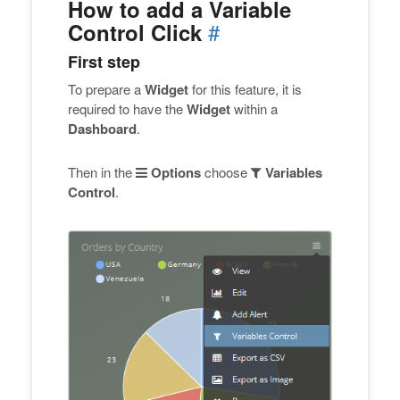
How to add a Variable
#
Control Click
First step
To prepare a
Widget
for this feature, it is
required to have the
Widget
within a
Dashboard
.
Then in the
Options
choose
Variables
Control
.