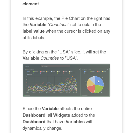
element
.
In this example, the Pie Chart on the right has
the
Variable
"
Countries
" set to obtain the
label value
when the cursor is clicked on any
of its labels.
By clicking on the "USA" slice, it will set the
Variable
Countries
to "USA".
Since the
Variable
affects the entire
Dashboard
, all
Widgets
added to the
Dashboard
that have
Variables
will
dynamically change.