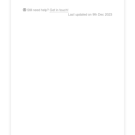
Still need help?
Get in touch!
Last updated on 9th Dec 2023