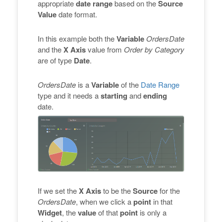
appropriate
date range
based on the
Source
Value
date format.
In this example both the
Variable
OrdersDate
and the
X Axis
value from
Order by Category
are of type
Date
.
OrdersDate
is a
Variable
of the
Date Range
type and it needs a
starting
and
ending
date.
If we set the
X Axis
to be the
Source
for the
OrdersDate
, when we click a
point
in that
Widget
, the
value
of that
point
is only a