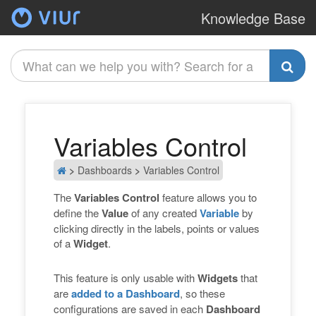
Knowledge Base
A
Variables Control
>
Dashboards
>
Variables Control
The
Variables Control
feature allows you to
define the
Value
of any created
Variable
by
clicking directly in the labels, points or values
of a
Widget
.
This feature is only usable with
Widgets
that
are
added to a Dashboard
, so these
configurations are saved in each
Dashboard