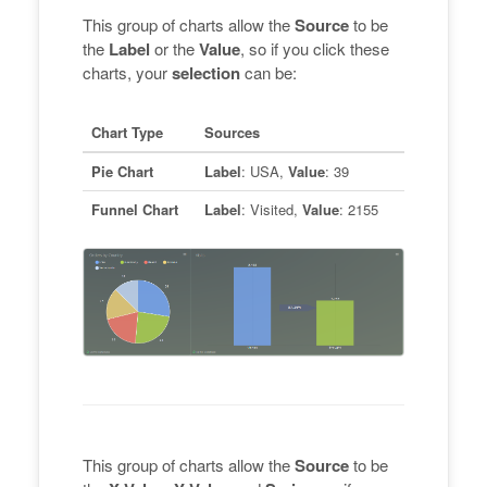
This group of charts allow the
Source
to be
the
Label
or the
Value
, so if you click these
charts, your
selection
can be:
Chart Type
Sources
Pie Chart
Label
: USA,
Value
: 39
Funnel Chart
Label
: Visited,
Value
: 2155
This group of charts allow the
Source
to be