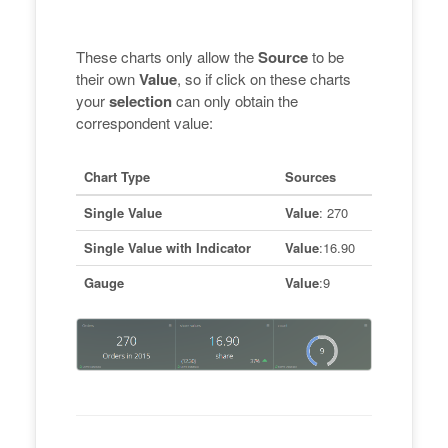
These charts only allow the
Source
to be
their own
Value
, so if click on these charts
your
selection
can only obtain the
correspondent value:
Chart Type
Sources
Single Value
Value
: 270
Single Value with Indicator
Value
:16.90
Gauge
Value
:9