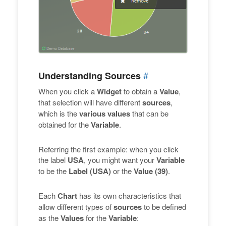
#
Understanding Sources
When you click a
Widget
to obtain a
Value
,
that selection will have different
sources
,
which is the
various values
that can be
obtained for the
Variable
.
Referring the first example: when you click
the label
USA
, you might want your
Variable
to be the
Label (USA)
or the
Value (39)
.
Each
Chart
has its own characteristics that
allow different types of
sources
to be defined
as the
Values
for the
Variable
: