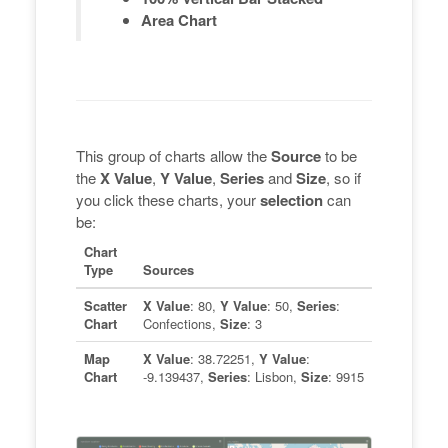
Area Chart
This group of charts allow the
Source
to be
the
X Value
,
Y Value
,
Series
and
Size
, so if
you click these charts, your
selection
can
be:
Chart
Type
Sources
Scatter
X Value
: 80,
Y Value
: 50,
Series
:
Chart
Confections,
Size
: 3
Map
X Value
: 38.72251,
Y Value
:
Chart
-9.139437,
Series
: Lisbon,
Size
: 9915