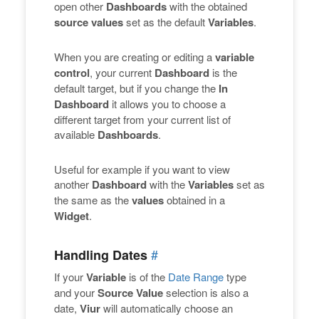
open other
Dashboards
with the obtained
source values
set as the default
Variables
.
When you are creating or editing a
variable
control
, your current
Dashboard
is the
default target, but if you change the
In
Dashboard
it allows you to choose a
different target from your current list of
available
Dashboards
.
Useful for example if you want to view
another
Dashboard
with the
Variables
set as
the same as the
values
obtained in a
Widget
.
#
Handling Dates
If your
Variable
is of the
Date Range
type
and your
Source Value
selection is also a
date,
Viur
will automatically choose an