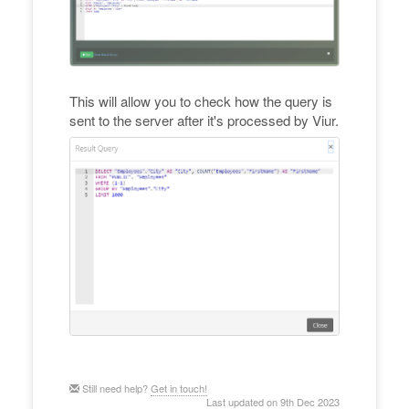
This will allow you to check how the query is
sent to the server after it's processed by Viur.
Still need help?
Get in touch!
Last updated on 9th Dec 2023