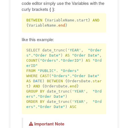
code editor simply use the Variables with the
curly brackets
{ }
:
BETWEEN 
{VariableName.start} 
AND 
{VariableName
.end
like this example:
SELECT date_trunc(
'YEAR'
,  
"Order
s"
.
"Order Date"
) 
AS
"Order Date"
, 
COUNT
(
"Orders"
.
"OrderID"
) 
AS
"Ord
erID"
FROM
"PUBLIC"
. 
"Orders"
WHERE
CAST
(
"Orders"
.
"Order Date"
AS
DATE
) 
BETWEEN
 {OrdersDate.
star
t
} 
AND
 {OrdersDate.
end
GROUP
BY
 date_trunc(
'YEAR'
,  
"Ord
ers"
.
"Order Date"
ORDER
BY
 date_trunc(
'YEAR'
,  
"Ord
ers"
.
"Order Date"
) 
ASC
Important Note