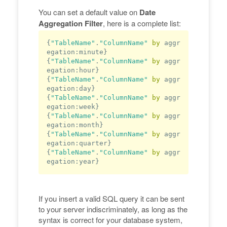
You can set a default value on
Date
Aggregation Filter
, here is a complete list:
{
"TableName"
.
"ColumnName"
by
 aggr
egation:minute}

{
"TableName"
.
"ColumnName"
by
 aggr
egation:hour}

{
"TableName"
.
"ColumnName"
by
 aggr
egation:
day
}

{
"TableName"
.
"ColumnName"
by
 aggr
egation:week}

{
"TableName"
.
"ColumnName"
by
 aggr
egation:
month
}

{
"TableName"
.
"ColumnName"
by
 aggr
egation:quarter}

{
"TableName"
.
"ColumnName"
by
 aggr
egation:
year
If you insert a valid SQL query it can be sent
to your server indiscriminately, as long as the
syntax is correct for your database system,