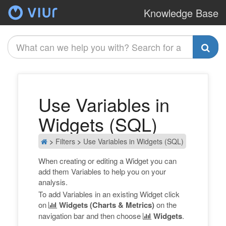
Knowledge Base
A
Use Variables in
Widgets (SQL)
>
Filters
>
Use Variables in Widgets (SQL)
When creating or editing a Widget you can
add them Variables to help you on your
analysis.
To add Variables in an existing Widget click
on
Widgets (Charts & Metrics)
on the
navigation bar and then choose
Widgets
.