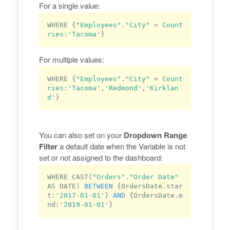
For a single value:
WHERE {
"Employees"
.
"City"
 = 
Count
ries:
'Tacoma'
For multiple values:
WHERE {
"Employees"
.
"City"
 = 
Count
ries:
'Tacoma'
,
'Redmond'
,
'Kirklan
d'
You can also set on your
Dropdown Range
Filter
a default date when the Variable is not
set or not assigned to the dashboard:
WHERE CAST(
"Orders"
.
"Order Date"
AS DATE) 
BETWEEN
 {OrdersDate.
star
t
:
'2017-01-01'
} 
AND
 {OrdersDate.e
nd:
'2019-01-01'