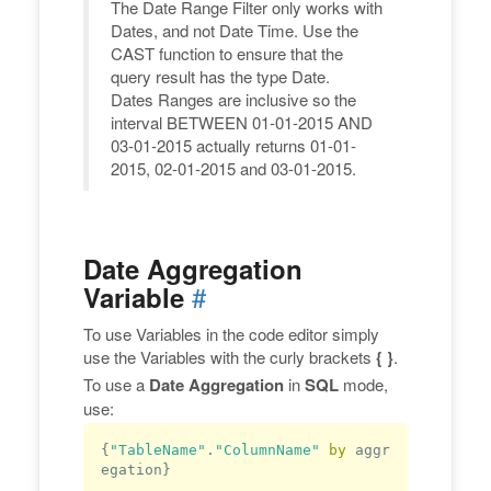
The Date Range Filter only works with
Dates, and not Date Time. Use the
CAST function to ensure that the
query result has the type Date.
Dates Ranges are inclusive so the
interval BETWEEN 01-01-2015 AND
03-01-2015 actually returns 01-01-
2015, 02-01-2015 and 03-01-2015.
Date Aggregation
#
Variable
To use Variables in the code editor simply
use the Variables with the curly brackets
{ }
.
To use a
Date Aggregation
in
SQL
mode,
use:
{
"TableName"
.
"ColumnName"
by
 aggr