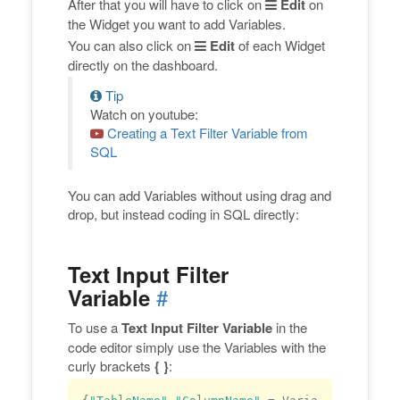
After that you will have to click on
Edit
on
the Widget you want to add Variables.
You can also click on
Edit
of each Widget
directly on the dashboard.
Tip
Watch on youtube:
Creating a Text Filter Variable from
SQL
You can add Variables without using drag and
drop, but instead coding in SQL directly:
Text Input Filter
#
Variable
To use a
Text Input Filter Variable
in the
code editor simply use the Variables with the
curly brackets
{ }
: