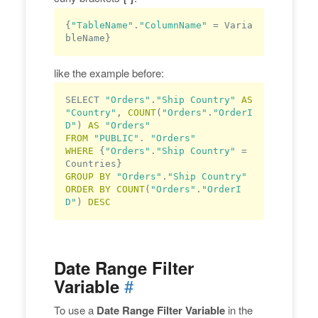
{
"TableName"
.
"ColumnName"
 = Varia
bleName}
like the example before:
SELECT 
"Orders"
.
"Ship Country"
AS
"Country"
, 
COUNT
(
"Orders"
.
"OrderI
D"
) 
AS
"Orders"
FROM
"PUBLIC"
. 
"Orders"
WHERE
 {
"Orders"
.
"Ship Country"
 = 
GROUP
BY
"Orders"
.
"Ship Country"
ORDER
BY
COUNT
(
"Orders"
.
"OrderI
D"
) 
DESC
Date Range Filter
#
Variable
To use a
Date Range Filter Variable
in the