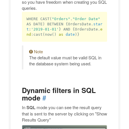
so you have freedom when creating you SQL
queries.
WHERE CAST(
"Orders"
.
"Order Date"
AS DATE) BETWEEN {OrdersDate.
star
t
:
'2019-01-01'
} AND {OrdersDate.
e
nd
:cast(now() 
as
date
Note
The default value must be valid SQL in
the database system being used.
Dynamic filters in SQL
#
mode
In
SQL
mode you can see the result query
that is sent to the server by clicking on "Show
Results Query"