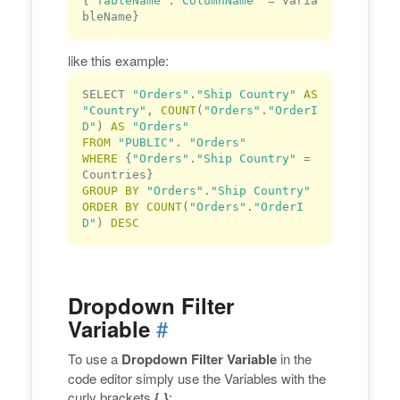
{
"TableName"
.
"ColumnName"
 = Varia
bleName}
like this example:
SELECT 
"Orders"
.
"Ship Country"
AS
"Country"
, 
COUNT
(
"Orders"
.
"OrderI
D"
) 
AS
"Orders"
FROM
"PUBLIC"
. 
"Orders"
WHERE
 {
"Orders"
.
"Ship Country"
 = 
GROUP
BY
"Orders"
.
"Ship Country"
ORDER
BY
COUNT
(
"Orders"
.
"OrderI
D"
) 
DESC
Dropdown Filter
#
Variable
To use a
Dropdown Filter Variable
in the
code editor simply use the Variables with the
curly brackets
{ }
: