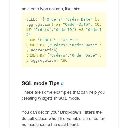
on a date type column, like this:
SELECT {
"Orders"
.
"Order Date"
by
aggregation} 
AS
"Order Date"
, 
COU
NT
(
"Orders"
.
"OrderID"
) 
AS
"OrderI
D"
FROM
"PUBLIC"
. 
"Orders"
GROUP
BY
 {
"Orders"
.
"Order Date"
b
y
ORDER
BY
 {
"Orders"
.
"Order Date"
b
y
 aggregation} 
ASC
#
SQL mode Tips
These are some examples that can help you
creating Widgets in
SQL
mode.
You can set on your
Dropdown Filters
the
default values when the Variable is not set or
not assigned to the dashboard.